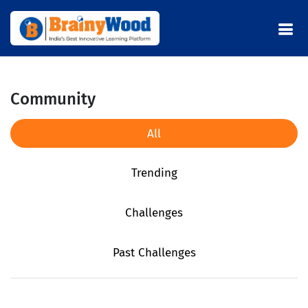
Community
All
Trending
Challenges
Past Challenges