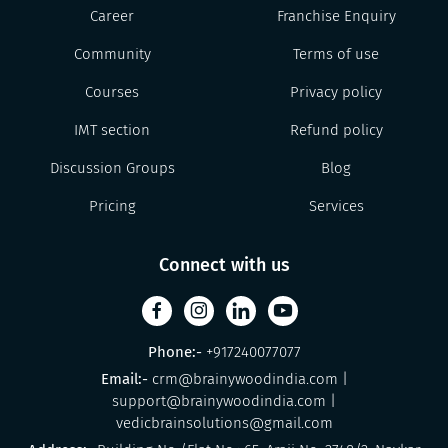
Career
Franchise Enquiry
Community
Terms of use
Courses
Privacy policy
IMT section
Refund policy
Discussion Groups
Blog
Pricing
Services
Connect with us
Phone:-
+917240077077
Email:-
crm@brainywoodindia.com
|
support@brainywoodindia.com
|
vedicbrainsolutions@gmail.com