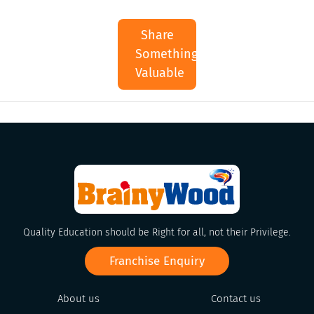
Share
Something
Valuable
Quality Education should be Right for all, not their Privilege.
Franchise Enquiry
About us
Contact us