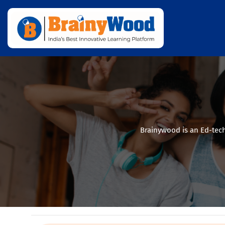
Brainywood is an Ed-tech