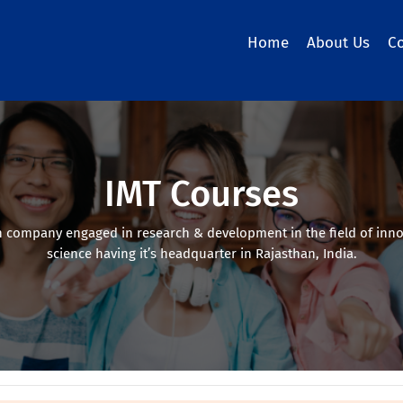
Home
About Us
C
IMT Courses
 company engaged in research & development in the field of inno
science having it’s headquarter in Rajasthan, India.