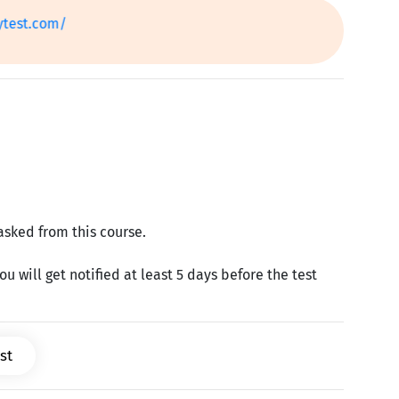
.com/
Next
asked from this course.
u will get notified at least 5 days before the test
st