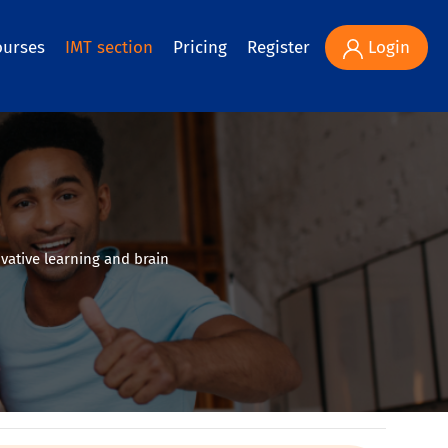
ourses
IMT section
Pricing
Register
Login
vative learning and brain