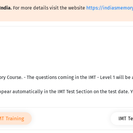
.
For more details visit the website
https://indiasmemorytest
y Course. - The questions coming in the IMT - Level 1 will be 
ppear automatically in the IMT Test Section on the test date. Yo
MT Training
IMT Te