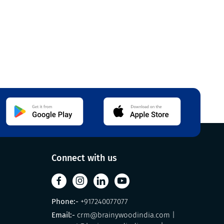
Connect with us
Phone:-
+917240077077
Email:-
crm@brainywoodindia.com
|