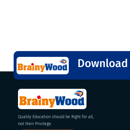
Download 
Quality Education should be Right for all,
not their Privilege.