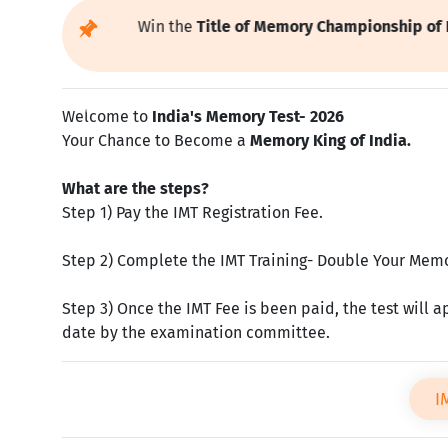
ipate Now and Win the
Title of
Memory Championship of India
Previous
Welcome to
India's Memory Test- 2026
Your Chance to Become a
Memory King of India.
What are the steps?
Step 1) Pay the IMT Registration Fee.
Step 2) Complete the IMT Training- Double Your Memor
Step 3) Once the IMT Fee is been paid, the test will a
date by the examination committee.
I