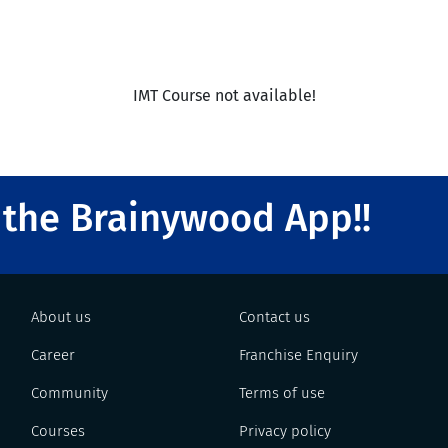
IMT Course not available!
the Brainywood App!!
About us
Contact us
Career
Franchise Enquiry
Community
Terms of use
Courses
Privacy policy